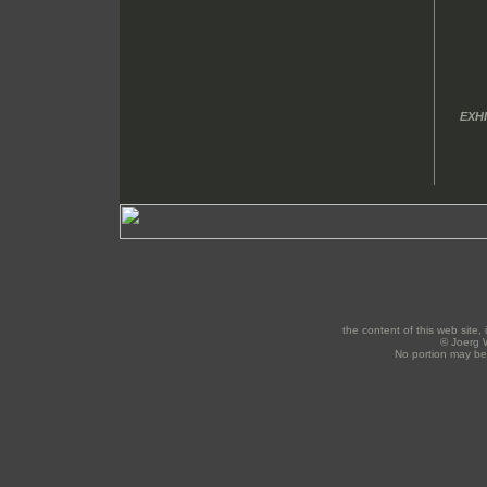
EXHI
the content of this web site, 
© Joerg W
No portion may be 