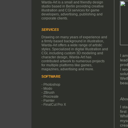
Warda-Art is a small and friendly design
studio based in Berlin providing creative
illustration and CGI services for game
developers, advertising, publishing and
corporate clients.
SERVICES
Drawing on many years of experience and
a firmly based background in illustration,
Warda-Art offers a wide range of artistic
styles. Specialized in digital Illustration and
CGI, including custom 3D modeling and
I am
character design, Warda-Art has
lead
contributed artwork to numerous projects
prod
for multiple platforms like games,
I wo
magazines, advertising and more.
solu
SOFTWARE
Weth
beau
- Photoshop
- Modo
- ZBrush
- Procreate
Abo
- Painter
- FinalCut Pro X
I st
firs
Whil
myse
crea