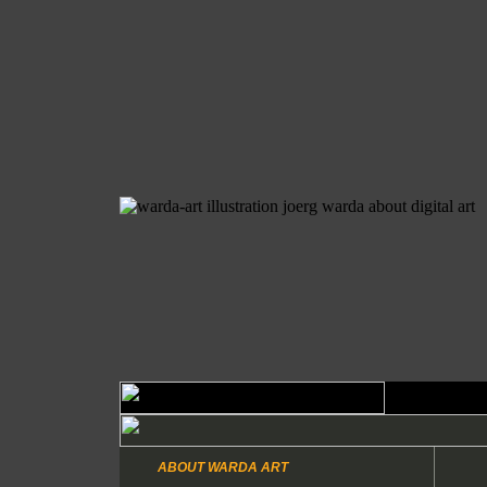
ABOUT WARDA ART