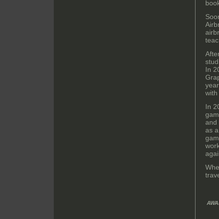
boo
Soon
Airb
airb
teac
Afte
stud
In 2
Grap
year
with
In 2
game
and 
as a
game
work
agai
When
trav
AWA